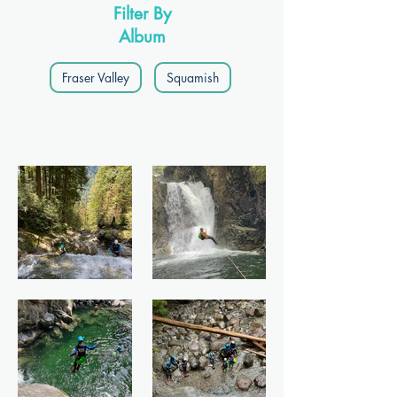
Filter By
Album
Fraser Valley
Squamish