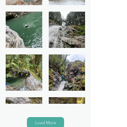
Load More