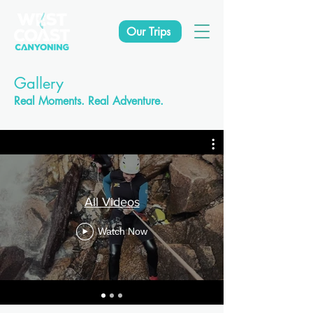
Our Trips
Gallery
Real Moments. Real Adventure.
All Videos
Watch Now