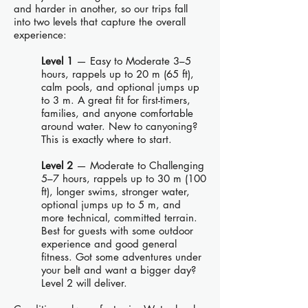
and harder in another, so our trips fall
into two levels that capture the overall
experience:
Level 1
— Easy to Moderate 3–5
hours, rappels up to 20 m (65 ft),
calm pools, and optional jumps up
to 3 m. A great fit for first-timers,
families, and anyone comfortable
around water. New to canyoning?
This is exactly where to start.
Level 2
— Moderate to Challenging
5–7 hours, rappels up to 30 m (100
ft), longer swims, stronger water,
optional jumps up to 5 m, and
more technical, committed terrain.
Best for guests with some outdoor
experience and good general
fitness. Got some adventures under
your belt and want a bigger day?
Level 2 will deliver.