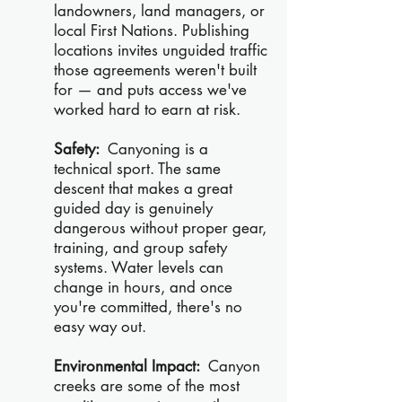
landowners, land managers, or
local First Nations. Publishing
locations invites unguided traffic
those agreements weren't built
for — and puts access we've
worked hard to earn at risk.
Safety:
Canyoning is a
technical sport. The same
descent that makes a great
guided day is genuinely
dangerous without proper gear,
training, and group safety
systems. Water levels can
change in hours, and once
you're committed, there's no
easy way out.
Environmental Impact:
Canyon
creeks are some of the most