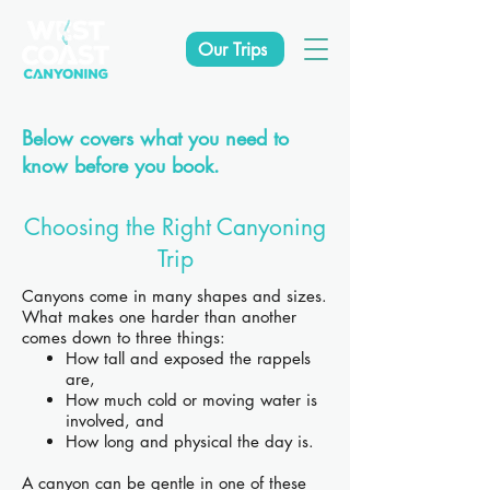
Our Trips
Below covers what you need to
know before you book.
Choosing the Right Canyoning
Trip
Canyons come in many shapes and sizes.
What makes one harder than another
comes down to three things:
How tall and exposed the rappels
are,
How much cold or moving water is
involved, and
How long and physical the day is.
A canyon can be gentle in one of these