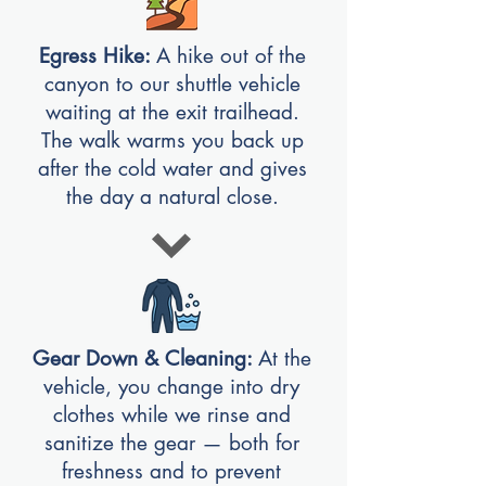
Egress Hike:
A hike out of the
canyon to our shuttle vehicle
waiting at the exit trailhead.
The walk warms you back up
after the cold water and gives
the day a natural close.
Gear Down & Cleaning:
At the
vehicle, you change into dry
clothes while we rinse and
sanitize the gear — both for
freshness and to prevent