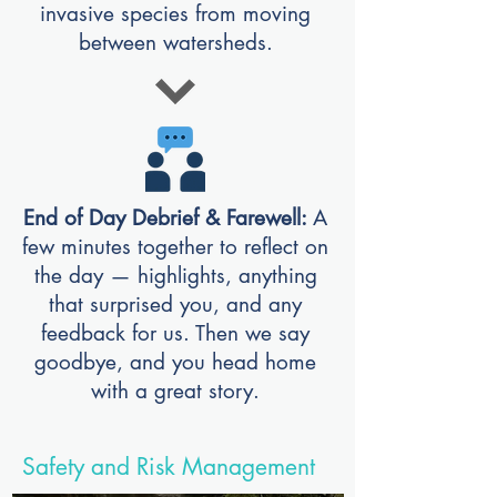
invasive species from moving
between watersheds.
End of Day Debrief & Farewell:
A
few minutes together to reflect on
the day — highlights, anything
that surprised you, and any
feedback for us. Then we say
goodbye, and you head home
with a great stor
y.
Safety and Risk Management