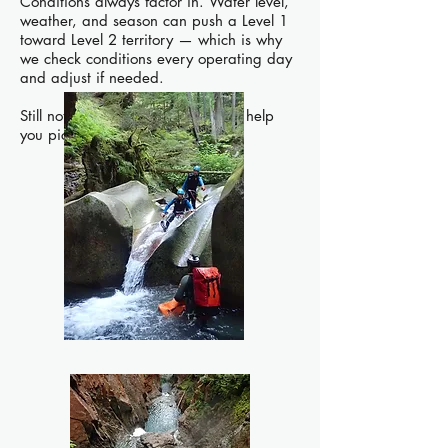
Conditions always factor in. Water level,
weather, and season can push a Level 1
toward Level 2 territory — which is why
we check conditions every operating day
and adjust if needed.
Still not sure? Reach out and we'll help
you pick.