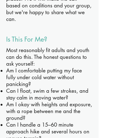
based on conditions and your group,
but we're happy to share what we
can.
Is This For Me?
Most reasonably fit adults and youth
can do this. The honest questions to
ask yourself:
Am I comfortable putting my face
fully under cold water without
panicking?
Can I float, swim a few strokes, and
stay calm in moving water?
Am I okay with heights and exposure,
with a rope between me and the
ground?
Can I handle a 15–60 minute
approach hike and several hours on