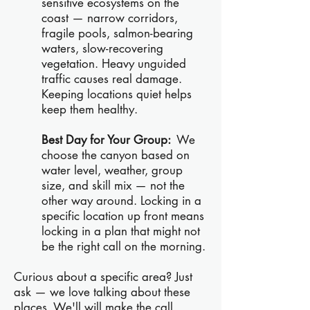
sensitive ecosystems on the
coast — narrow corridors,
fragile pools, salmon-bearing
waters, slow-recovering
vegetation. Heavy unguided
traffic causes real damage.
Keeping locations quiet helps
keep them healthy.
Best Day for Your Group:
We
choose the canyon based on
water level, weather, group
size, and skill mix — not the
other way around. Locking in a
specific location up front means
locking in a plan that might not
be the right call on the morning.
Curious about a specific area? Just
ask — we love talking about these
places. We'll will make the call