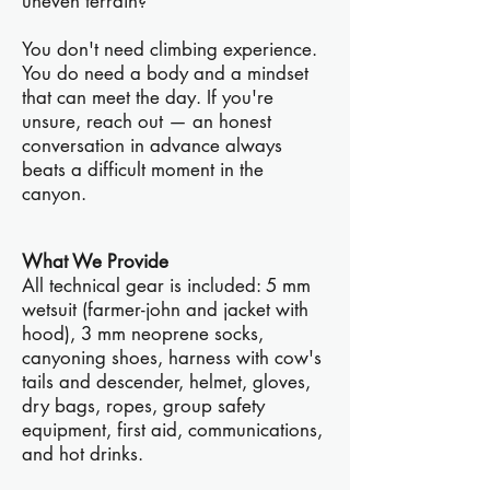
uneven terrain?
You don't need climbing experience.
You do need a body and a mindset
that can meet the day. If you're
unsure, reach out — an honest
conversation in advance always
beats a difficult moment in the
canyon.
What We Provide
All technical gear is included: 5 mm
wetsuit (farmer-john and jacket with
hood), 3 mm neoprene socks,
canyoning shoes, harness with cow's
tails and descender, helmet, gloves,
dry bags, ropes, group safety
equipment, first aid, communications,
and hot drinks.