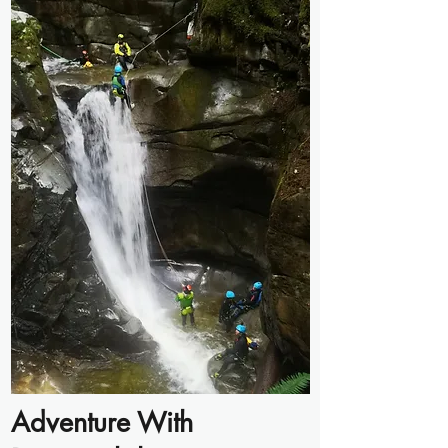
Adventure With