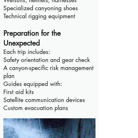
Wetsuits, helmets, harnesses
Specialized canyoning shoes
Technical rigging equipment
Preparation for the
Unexpected
Each trip includes:
Safety orientation and gear check
A canyon-specific risk management
plan
Guides equipped with:
First aid kits
Satellite communication devices
Custom evacuation plans