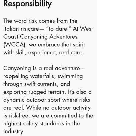
Responsibility
The word risk comes from the
Italian risicare— “to dare.” At West
Coast Canyoning Adventures
(WCCA), we embrace that spirit
with skill, experience, and care.
Canyoning is a real adventure—
rappelling waterfalls, swimming
through swift currents, and
exploring rugged terrain. It’s also a
dynamic outdoor sport where risks
are real. While no outdoor activity
is risk-free, we are committed to the
highest safety standards in the
industry.