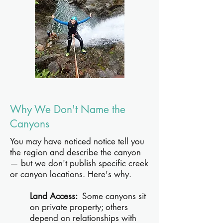
Why We Don't Name the
Canyons
You may have noticed notice tell you
the region and describe the canyon
— but we don't publish specific creek
or canyon locations. Here's why.
Land Access:
Some canyons sit
on private property; others
depend on relationships with