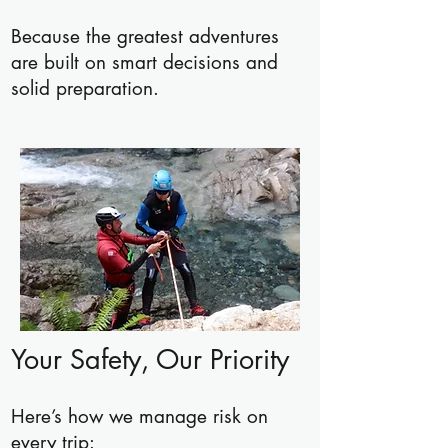
Because the greatest adventures
are built on smart decisions and
solid preparation.
Your Safety, Our Priority
Here’s how we manage risk on
every trip: