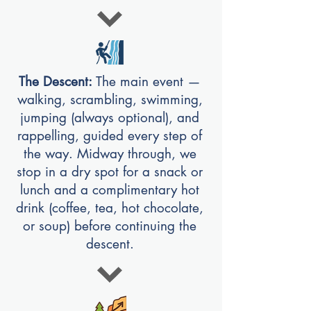
The Descent:
The main event —
walking, scrambling, swimming,
jumping (always optional), and
rappelling, guided every step of
the way. Midway through, we
stop in a dry spot for a snack or
lunch and a complimentary hot
drink (coffee, tea, hot chocolate,
or soup) before continuing the
descent.