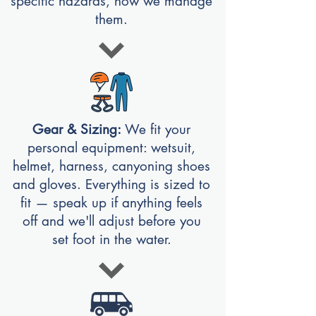
specific hazards, how we manage
them.
Gear & Sizing:
We fit your
personal equipment: wetsuit,
helmet, harness, canyoning shoes
and gloves. Everything is sized to
fit — speak up if anything feels
off and we'll adjust before you
set foot in the water.