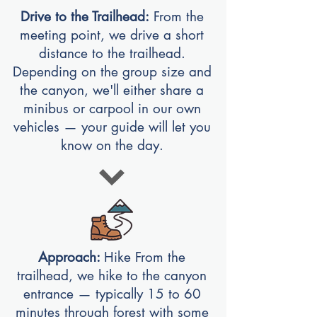
Drive to the Trailhead:
From the
meeting point, we drive a short
distance to the trailhead.
Depending on the group size and
the canyon, we'll either share a
minibus or carpool in our own
vehicles — your guide will let you
know on the day.
Approach:
Hike From the
trailhead, we hike to the canyon
entrance — typically 15 to 60
minutes through forest with some