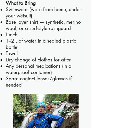
What to Bring
Swimwear (worn from home, under
your wetsuit)
Base layer shirt — synthetic, merino
wool, or a surf-style rashguard
Lunch
1–2 L of water in a sealed plastic
bottle
Towel
Dry change of clothes for after
Any personal medications (in a
waterproof container)
Spare contact lenses/glasses if
needed