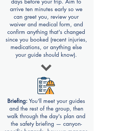
days before your trip. Aim to
arrive ten minutes early so we
can greet you, review your
waiver and medical form, and
confirm anything that's changed
since you booked (recent injuries,
medications, or anything else
your guide should know).
Briefing:
You'll meet your guides
and the rest of the group, then
walk through the day's plan and
the safety briefing — canyon-