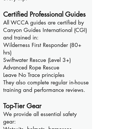
Certified Professional Guides
All WCCA guides are certified by
Canyon Guides International (CGI)
and trained in:
Wilderness First Responder (80+
hrs)
Swiftwater Rescue (Level 3+)
Advanced Rope Rescue
Leave No Trace principles
They also complete regular in-house
training and performance reviews.
Top-Tier Gear
We provide all essential safety
gear: