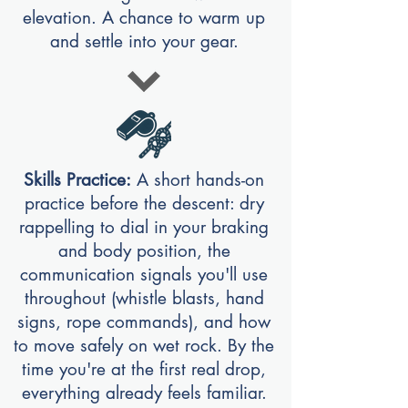
elevation. A chance to warm up
and settle into your gear.
Skills Practice:
A short hands-on
practice before the descent: dry
rappelling to dial in your braking
and body position, the
communication signals you'll use
throughout (whistle blasts, hand
signs, rope commands), and how
to move safely on wet rock. By the
time you're at the first real drop,
everything already feels familiar.