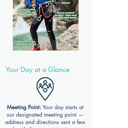
Your Day at a Glance
Meeting Point:
Your day starts at
our designated meeting point —
address and directions sent a few