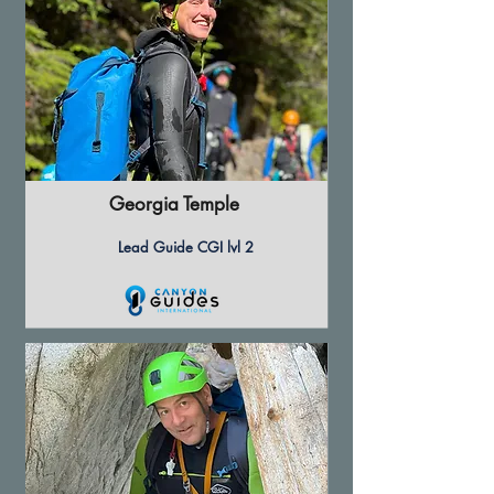
Georgia Temple
Lead Guide CGI lvl 2