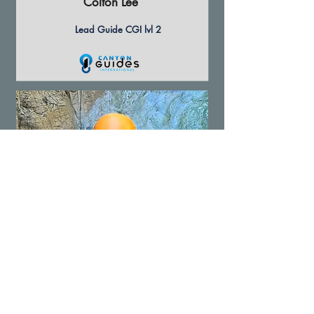
Colton Lee
Lead Guide CGI lvl 2
Steve Ingold
Lead Guide CGI lvl 2