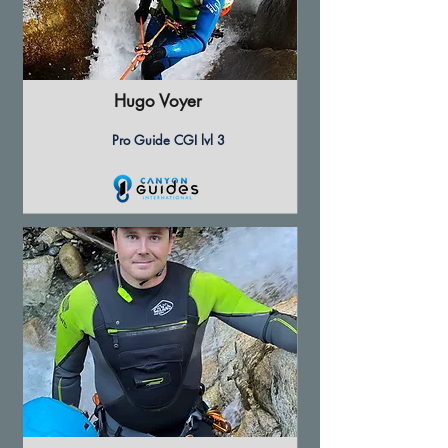
Hugo Voyer
Pro Guide CGI lvl 3