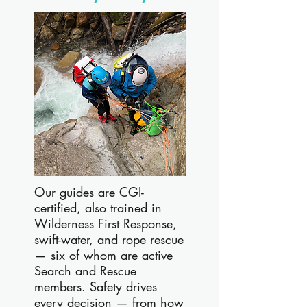
Our guides are CGI-
certified, also trained in
Wilderness First Response,
swift-water, and rope rescue
— six of whom are active
Search and Rescue
members. Safety drives
every decision — from how