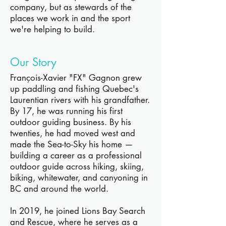
company, but as stewards of the
places we work in and the sport
we're helping to build.
Our Story
François-Xavier "FX" Gagnon grew
up paddling and fishing Quebec's
Laurentian rivers with his grandfather.
By 17, he was running his first
outdoor guiding business. By his
twenties, he had moved west and
made the Sea-to-Sky his home —
building a career as a professional
outdoor guide across hiking, skiing,
biking, whitewater, and canyoning in
BC and around the world.
In 2019, he joined Lions Bay Search
and Rescue, where he serves as a