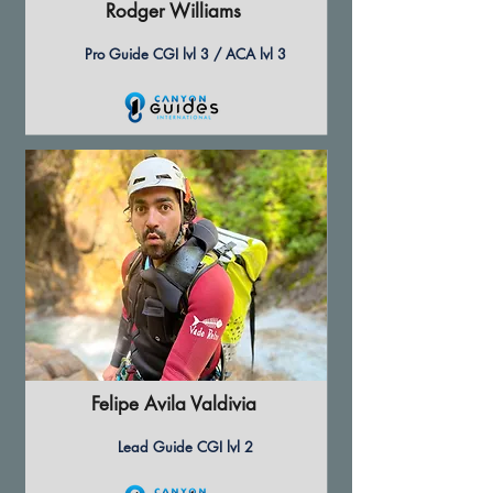
Rodger Williams
Pro Guide CGI lvl 3 / ACA lvl 3
Felipe Avila Valdivia
Lead Guide CGI lvl 2