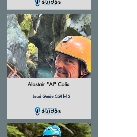
Alastair "Al" Colis
Lead Guide CGI lvl 2