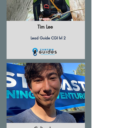
Tim Lee
Lead Guide CGI lvl 2