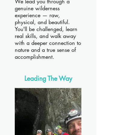
We lead you through a
genuine wilderness
experience — raw,
physical, and beautiful.
You'll be challenged, learn
real skills, and walk away
with a deeper connection to
nature and a true sense of
accomplishment.
Leading The Way