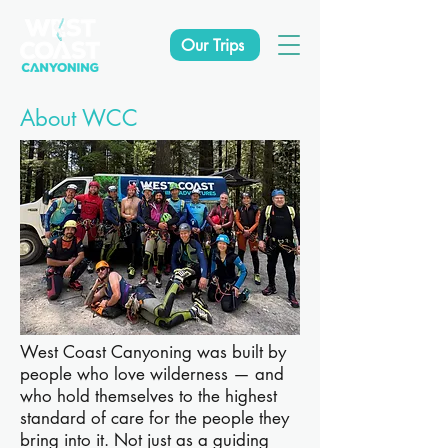
Our Trips
About WCC
West Coast Canyoning was built by
people who love wilderness — and
who hold themselves to the highest
standard of care for the people they
bring into it. Not just as a guiding