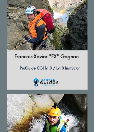
Francois-Xavier "FX" Gagnon
ProGuide CGI lvl 3 / Lvl 3 Instructor