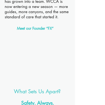
has grown into a team. WCCA is
now entering a new season — more
guides, more canyons, and the same
standard of care that started it.
Meet our Founder “FX”
What Sets Us Apart?
Safety. Always.