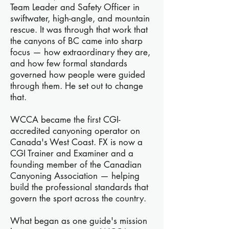
Team Leader and Safety Officer in
swiftwater, high-angle, and mountain
rescue. It was through that work that
the canyons of BC came into sharp
focus — how extraordinary they are,
and how few formal standards
governed how people were guided
through them. He set out to change
that.
WCCA became the first CGI-
accredited canyoning operator on
Canada's West Coast. FX is now a
CGI Trainer and Examiner and a
founding member of the Canadian
Canyoning Association — helping
build the professional standards that
govern the sport across the country.
What began as one guide's mission