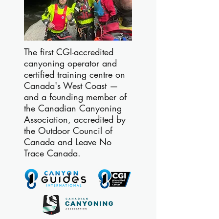
The first CGI-accredited
canyoning operator and
certified training centre on
Canada's West Coast —
and a founding member of
the Canadian Canyoning
Association, accredited by
the Outdoor Council of
Canada and Leave No
Trace Canada.