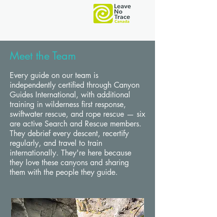
Meet the Team
O
C
Every guide on our team is
independently certified through Canyon
Guides International, with additional
training in wilderness first response,
swiftwater rescue, and rope rescue — six
are active Search and Rescue members.
They debrief every descent, recertify
regularly, and travel to train
internationally. They're here because
they love these canyons and sharing
them with the people they guide.