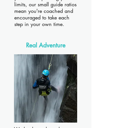
limits, our small guide ratios
mean you're coached and
encouraged to take each
step in your own time.
Real Adventure