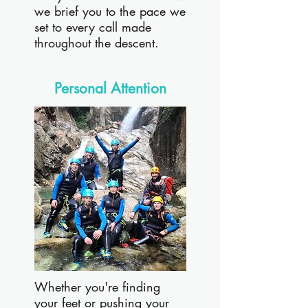
we brief you to the pace we
set to every call made
throughout the descent.
Personal Attention
Whether you're finding
your feet or pushing your